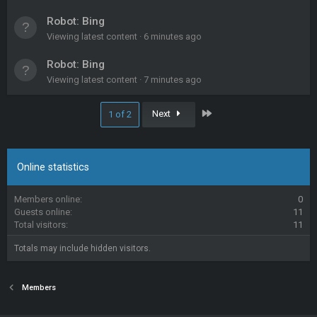
Robot:
Bing
Viewing latest content
6 minutes ago
Robot:
Bing
Viewing latest content
7 minutes ago
Last
Next
1 of 2
Online statistics
Members online
0
Guests online
11
Total visitors
11
Totals may include hidden visitors.
Members