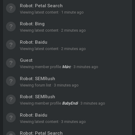
Robot:
Petal Search
Viewing latest content
1 minute ago
Robot:
Bing
Viewing latest content
2 minutes ago
Robot:
Baidu
Viewing latest content
2 minutes ago
Guest
Viewing member profile
Márc
3 minutes ago
Robot:
SEMRush
Viewing forum list
3 minutes ago
Robot:
SEMRush
Viewing member profile
BabyEndi
3 minutes ago
Robot:
Baidu
Viewing latest content
3 minutes ago
Robot:
Petal Search