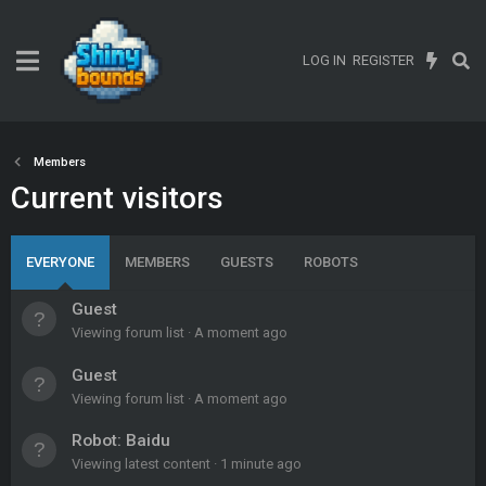
LOG IN
REGISTER
Members
Current visitors
EVERYONE
MEMBERS
GUESTS
ROBOTS
Guest
Viewing forum list
A moment ago
Guest
Viewing forum list
A moment ago
Robot:
Baidu
Viewing latest content
1 minute ago