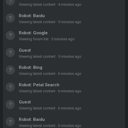
Viewing latest content
4 minutes ago
Robot:
Baidu
Viewing latest content
5 minutes ago
Robot:
Google
Viewing forum list
5 minutes ago
Guest
Viewing latest content
5 minutes ago
Robot:
Bing
Viewing latest content
6 minutes ago
Robot:
Petal Search
Viewing latest content
6 minutes ago
Guest
Viewing latest content
6 minutes ago
Robot:
Baidu
Viewing latest content
6 minutes ago