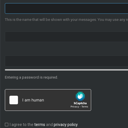
This is the name that will be shown with your messages. You may use any 
Entering a password is required.
I agree to the
terms
and
privacy policy
.