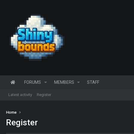
FORUMS
MEMBERS
STAFF
Latest activity
Register
Home
Register