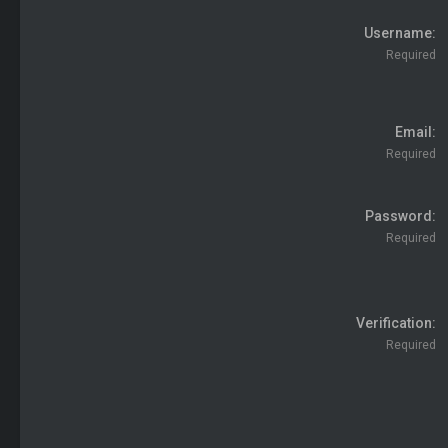
Username
Required
Email
Required
Password
Required
Verification
Required