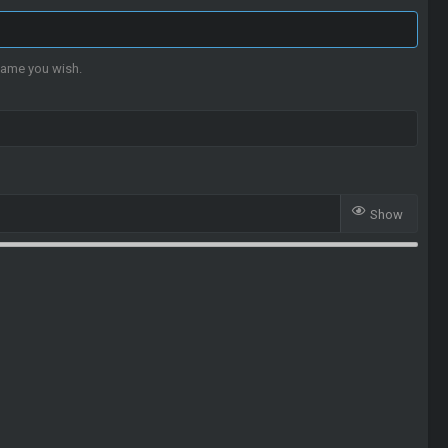
name you wish.
Show