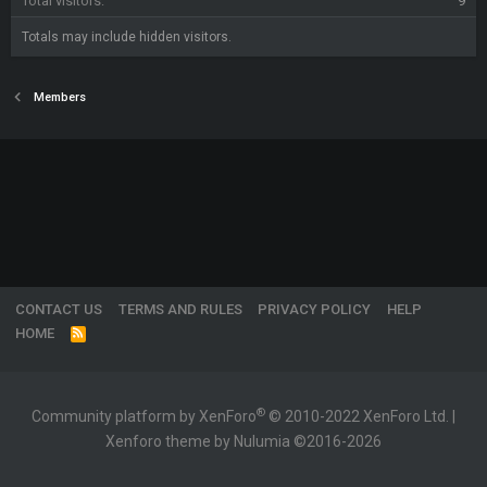
Total visitors
9
Totals may include hidden visitors.
Members
CONTACT US
TERMS AND RULES
PRIVACY POLICY
HELP
HOME
R
S
S
®
Community platform by XenForo
© 2010-2022 XenForo Ltd.
|
Xenforo theme by Nulumia ©2016-2026