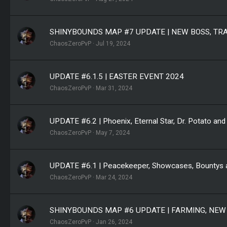
SHINYBOUNDS MAP #7 UPDATE | NEW BOSS, TR
ChaosZeroPvP
Jul 19, 2024
UPDATE #6.1.5 | EASTER EVENT 2024
ChaosZeroPvP
Mar 31, 2024
UPDATE #6.2 | Phoenix, Eternal Star, Dr. Potato and 
ChaosZeroPvP
May 7, 2024
UPDATE #6.1 | Peacekeeper, Showcases, Bountys a
ChaosZeroPvP
Mar 24, 2024
SHINYBOUNDS MAP #6 UPDATE | FARMING, NEW
ChaosZeroPvP
Jan 26, 2024