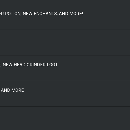
TER POTION, NEW ENCHANTS, AND MORE!
S, NEW HEAD GRINDER LOOT
S AND MORE