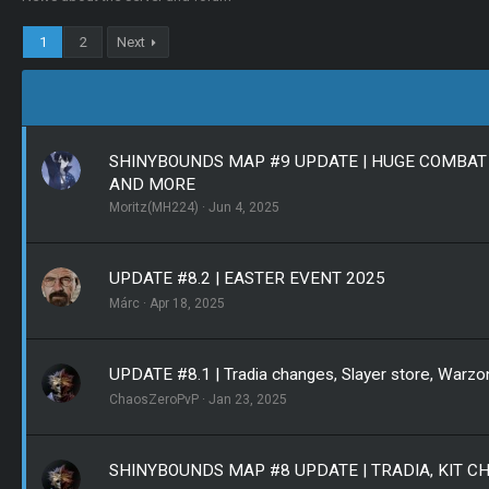
1
2
Next
SHINYBOUNDS MAP #9 UPDATE | HUGE COMBAT 
AND MORE
Moritz(MH224)
Jun 4, 2025
UPDATE #8.2 | EASTER EVENT 2025
Márc
Apr 18, 2025
UPDATE #8.1 | Tradia changes, Slayer store, Warzo
ChaosZeroPvP
Jan 23, 2025
SHINYBOUNDS MAP #8 UPDATE | TRADIA, KIT 