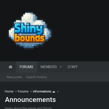
FORUMS
MEMBERS
STAFF
New posts
Search forums
Home
Forums
Informations ☁
Announcements
News about the server and forum