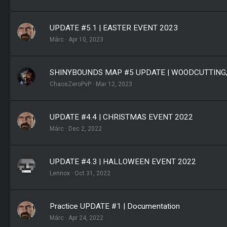
UPDATE #5.1 | EASTER EVENT 2023
Márc
Apr 10, 2023
SHINYBOUNDS MAP #5 UPDATE | WOODCUTTING
ChaosZeroPvP
Mar 12, 2023
UPDATE #4.4 | CHRISTMAS EVENT 2022
Márc
Dec 2, 2022
UPDATE #4.3 | HALLOWEEN EVENT 2022
Lennox
Oct 31, 2022
Practice UPDATE #1 | Documentation
Márc
Apr 24, 2022