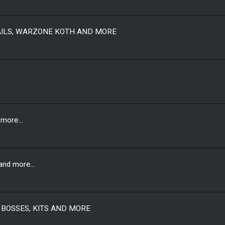
AILS, WARZONE KOTH AND MORE
more...
nd more...
 BOSSES, KITS AND MORE