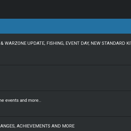
& WARZONE UPDATE, FISHING, EVENT DAY, NEW STANDARD KI
ne events and more...
CHANGES, ACHIEVEMENTS AND MORE