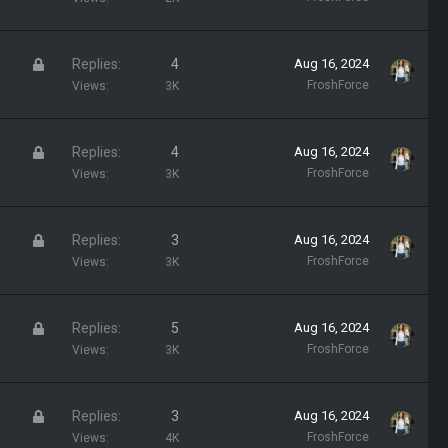
d
c
k
L
Replies
4
Aug 16, 2024
e
o
FroshForce
Views
3K
d
c
k
L
Replies
4
Aug 16, 2024
e
o
FroshForce
Views
3K
d
c
k
L
Replies
3
Aug 16, 2024
e
o
FroshForce
Views
3K
d
c
k
L
Replies
5
Aug 16, 2024
e
o
FroshForce
Views
3K
d
c
k
L
Replies
3
Aug 16, 2024
e
o
FroshForce
Views
4K
d