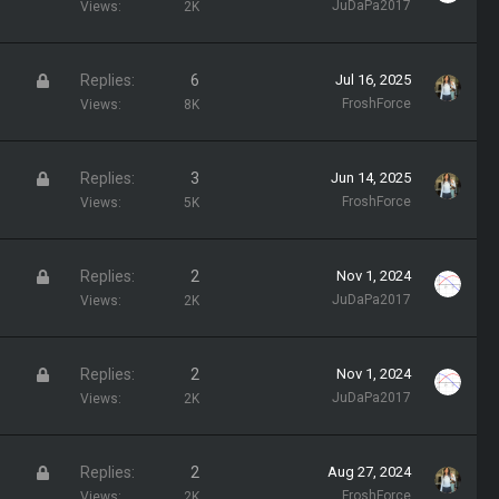
t
JuDaPa2017
Views
2K
y
i
c
L
Replies
6
Jul 16, 2025
k
o
FroshForce
Views
8K
y
c
k
L
Replies
3
Jun 14, 2025
e
o
FroshForce
Views
5K
d
c
k
L
Replies
2
Nov 1, 2024
e
o
JuDaPa2017
Views
2K
d
c
k
L
Replies
2
Nov 1, 2024
e
o
JuDaPa2017
Views
2K
d
c
k
L
Replies
2
Aug 27, 2024
e
o
FroshForce
Views
2K