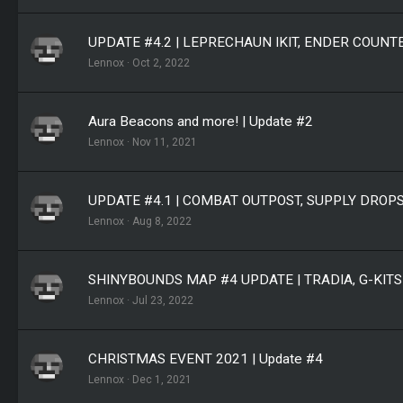
UPDATE #4.2 | LEPRECHAUN IKIT, ENDER COUN
Lennox
Oct 2, 2022
Aura Beacons and more! | Update #2
Lennox
Nov 11, 2021
UPDATE #4.1 | COMBAT OUTPOST, SUPPLY DROP
Lennox
Aug 8, 2022
SHINYBOUNDS MAP #4 UPDATE | TRADIA, G-KIT
Lennox
Jul 23, 2022
CHRISTMAS EVENT 2021 | Update #4
Lennox
Dec 1, 2021