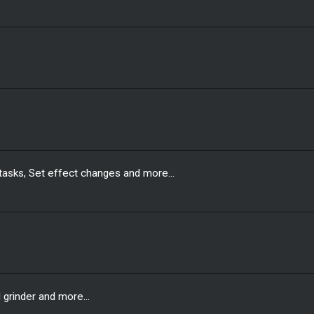
sks, Set effect changes and more...
grinder and more...