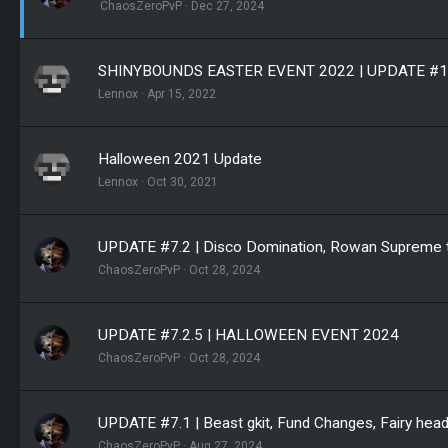
ChaosZeroPvP
Dec 27, 2024
SHINYBOUNDS EASTER EVENT 2022 | UPDATE #1
Lennox
Apr 15, 2022
Halloween 2021 Update
Lennox
Oct 30, 2021
UPDATE #7.2 | Disco Domination, Rowan Supreme ta
ChaosZeroPvP
Oct 28, 2024
UPDATE #7.2.5 | HALLOWEEN EVENT 2024
ChaosZeroPvP
Oct 28, 2024
UPDATE #7.1 | Beast gkit, Fund Changes, Fairy head 
ChaosZeroPvP
Aug 27, 2024