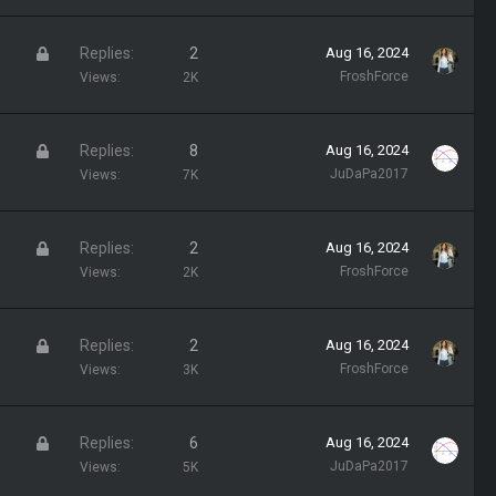
c
k
L
Replies
2
Aug 16, 2024
e
o
FroshForce
Views
2K
d
c
k
L
Replies
8
Aug 16, 2024
e
o
JuDaPa2017
Views
7K
d
c
k
L
Replies
2
Aug 16, 2024
e
o
FroshForce
Views
2K
d
c
k
L
Replies
2
Aug 16, 2024
e
o
FroshForce
Views
3K
d
c
k
L
Replies
6
Aug 16, 2024
e
o
JuDaPa2017
Views
5K
d
c