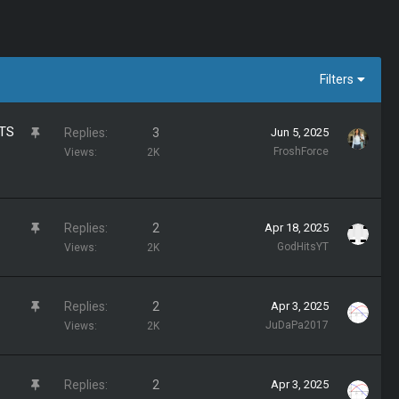
Filters
TS
S
Replies
3
Jun 5, 2025
t
FroshForce
Views
2K
i
c
k
S
Replies
2
Apr 18, 2025
y
t
GodHitsYT
Views
2K
i
c
S
Replies
2
Apr 3, 2025
k
t
JuDaPa2017
Views
2K
y
i
c
S
Replies
2
Apr 3, 2025
k