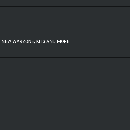
, NEW WARZONE, KITS AND MORE