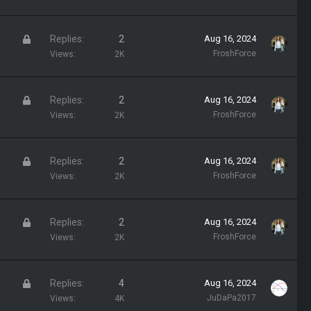
c
k
L
Replies
2
Aug 16, 2024
e
o
FroshForce
Views
2K
d
c
k
L
Replies
2
Aug 16, 2024
e
o
FroshForce
Views
2K
d
c
k
L
Replies
2
Aug 16, 2024
e
o
FroshForce
Views
2K
d
c
k
L
Replies
2
Aug 16, 2024
e
o
FroshForce
Views
2K
d
c
k
L
Replies
4
Aug 16, 2024
e
o
JuDaPa2017
Views
4K
d