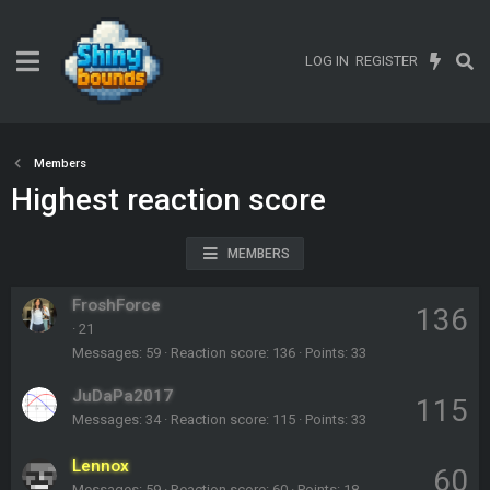
LOG IN
REGISTER
Members
Highest reaction score
MEMBERS
FroshForce
136
·
21
Messages
59
Reaction score
136
Points
33
JuDaPa2017
115
Messages
34
Reaction score
115
Points
33
Lennox
60
Messages
59
Reaction score
60
Points
18