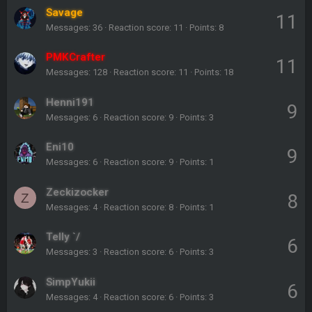
Savage
11
Messages
36
Reaction score
11
Points
8
PMKCrafter
11
Messages
128
Reaction score
11
Points
18
Henni191
9
Messages
6
Reaction score
9
Points
3
Eni10
9
Messages
6
Reaction score
9
Points
1
Zeckizocker
8
Z
Messages
4
Reaction score
8
Points
1
Telly `/
6
Messages
3
Reaction score
6
Points
3
SimpYukii
6
Messages
4
Reaction score
6
Points
3