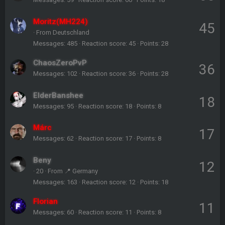
Moritz(MH224)
45
·
From
Deutschland
Messages
485
Reaction score
45
Points
28
ChaosZeroPvP
36
Messages
102
Reaction score
36
Points
28
ElderBanshee
18
Messages
95
Reaction score
18
Points
8
Márc
17
Messages
62
Reaction score
17
Points
8
Beny
12
·
20
·
From
📍 Germany
Messages
163
Reaction score
12
Points
18
Florian
11
Messages
60
Reaction score
11
Points
8