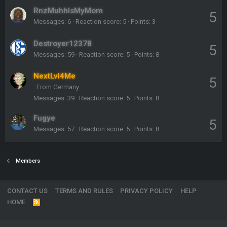
RnzMuhhlsMyMom
5
Messages
6
Reaction score
5
Points
3
Destroyer12378
5
Messages
59
Reaction score
5
Points
8
NextLvl4Me
5
·
From
Germany
Messages
39
Reaction score
5
Points
8
Fugye
5
Messages
57
Reaction score
5
Points
8
Members
CONTACT US
TERMS AND RULES
PRIVACY POLICY
HELP
HOME
R
S
S