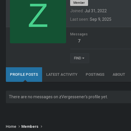
Z
Member
Joined
Jul 31, 2022
Last seen
Sep 9, 2025
Messages
7
FIND
PROFILE POSTS
LATEST ACTIVITY
POSTINGS
ABOUT
There are no messages on zVergessener's profile yet.
Home
Members