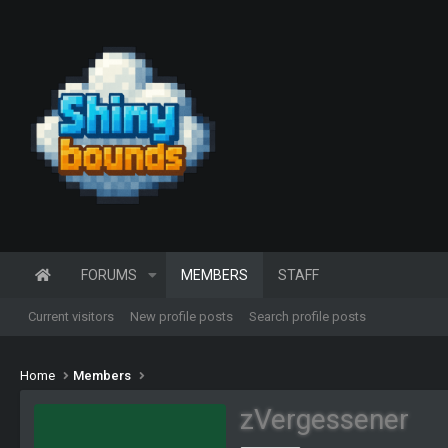
FORUMS
MEMBERS
STAFF
Current visitors
New profile posts
Search profile posts
Home
Members
zVergessener