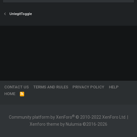
UnlegitToggle
CONTACT US
TERMS AND RULES
PRIVACY POLICY
HELP
HOME
R
S
S
®
Community platform by XenForo
© 2010-2022 XenForo Ltd.
|
Xenforo theme by Nulumia ©2016-2026