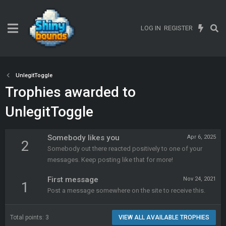
LOG IN
REGISTER
UnlegitToggle
Trophies awarded to
UnlegitToggle
Somebody likes you
Apr 6, 2025
2
Somebody out there reacted positively to one of your
messages. Keep posting like that for more!
First message
Nov 24, 2021
1
Post a message somewhere on the site to receive this.
Total points: 3
VIEW ALL AVAILABLE TROPHIES